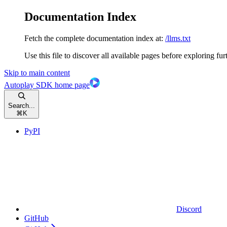
Documentation Index
Fetch the complete documentation index at:
/llms.txt
Use this file to discover all available pages before exploring fur
Skip to main content
Autoplay SDK
home page
Search...
⌘
K
PyPI
Discord
GitHub