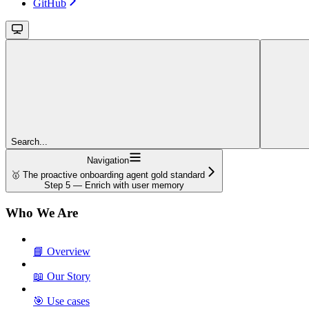
GitHub
Search...
Navigation
🥇 The proactive onboarding agent gold standard
Step 5 — Enrich with user memory
Who We Are
📘 Overview
📖 Our Story
🎯 Use cases