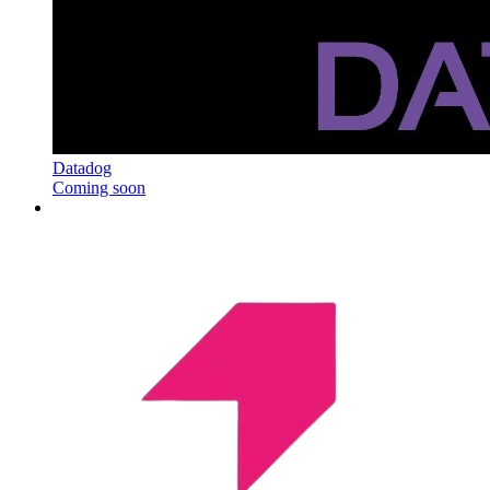
Datadog
Coming soon