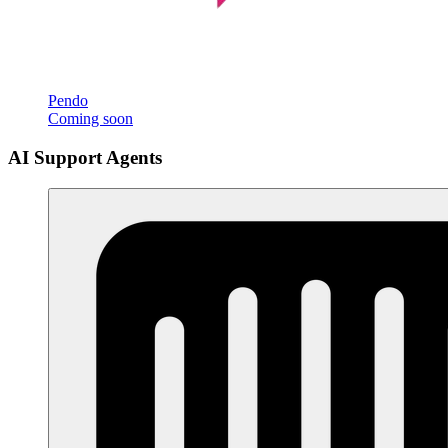
Pendo
Coming soon
AI Support Agents