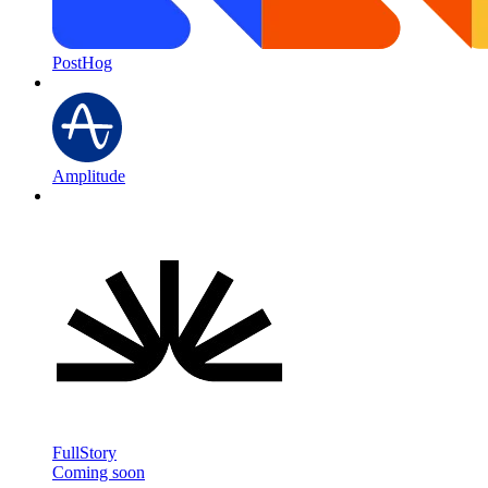
PostHog
Amplitude
FullStory
Coming soon