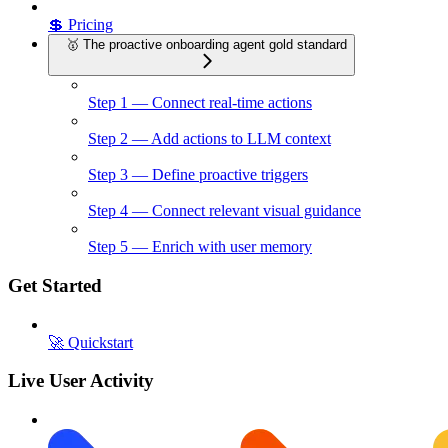
💲 Pricing
🥇 The proactive onboarding agent gold standard
Step 1 — Connect real-time actions
Step 2 — Add actions to LLM context
Step 3 — Define proactive triggers
Step 4 — Connect relevant visual guidance
Step 5 — Enrich with user memory
Get Started
🚀 Quickstart
Live User Activity