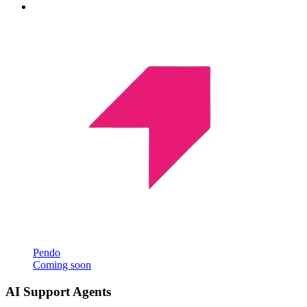
Pendo
Coming soon
AI Support Agents