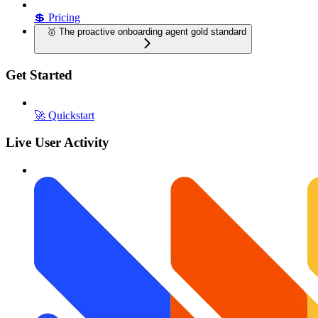
💲 Pricing
🥇 The proactive onboarding agent gold standard
Get Started
🚀 Quickstart
Live User Activity