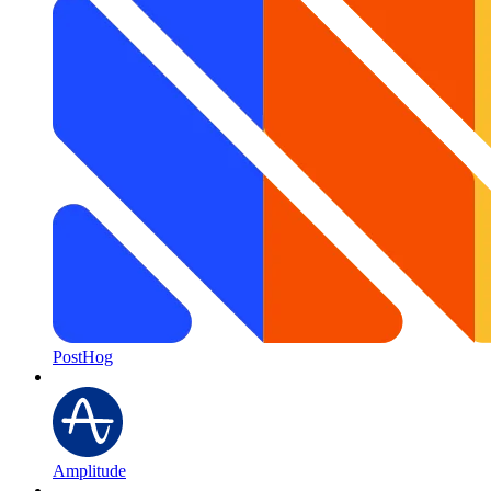
PostHog
Amplitude