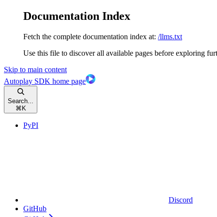
Documentation Index
Fetch the complete documentation index at:
/llms.txt
Use this file to discover all available pages before exploring fur
Skip to main content
Autoplay SDK
home page
Search...
⌘
K
PyPI
Discord
GitHub