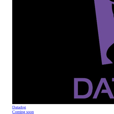
Datadog
Coming soon