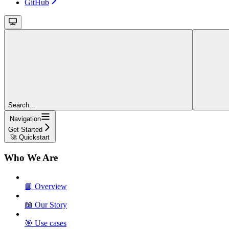
GitHub
Search...
Navigation
Get Started
🚀 Quickstart
Who We Are
📘 Overview
📖 Our Story
🎯 Use cases