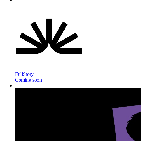
FullStory
Coming soon