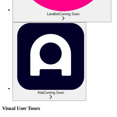
Landbot
Coming Soon
Ada
Coming Soon
Visual User Tours