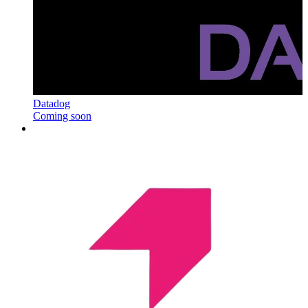
Datadog
Coming soon