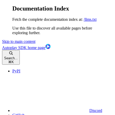
Documentation Index
Fetch the complete documentation index at:
/llms.txt
Use this file to discover all available pages before
exploring further.
Skip to main content
Autoplay SDK
home page
Search...
⌘
K
PyPI
Discord