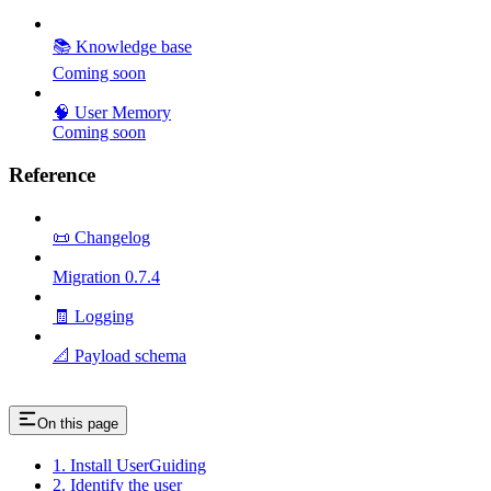
📚 Knowledge base
Coming soon
🧠 User Memory
Coming soon
Reference
📜 Changelog
Migration 0.7.4
🧾 Logging
📐 Payload schema
On this page
1. Install UserGuiding
2. Identify the user