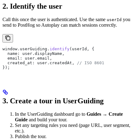
2. Identify the user
Call this once the user is authenticated. Use the same
you
userId
send to PostHog so Autoplay can match sessions correctly.
window
.
userGuiding
.
identify
(
userId
, {
  name:
 user
.
displayName
,
  email:
 user
.
email
,
  created_at:
 user
.
createdAt
, 
// ISO 8601
});
3. Create a tour in UserGuiding
In the UserGuiding dashboard go to
Guides → Create
Guide
and build your tour.
Set any targeting rules you need (page URL, user segment,
etc.).
Publish the tour.