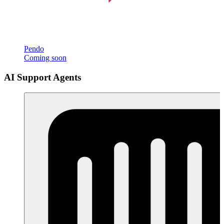
Pendo
Coming soon
AI Support Agents