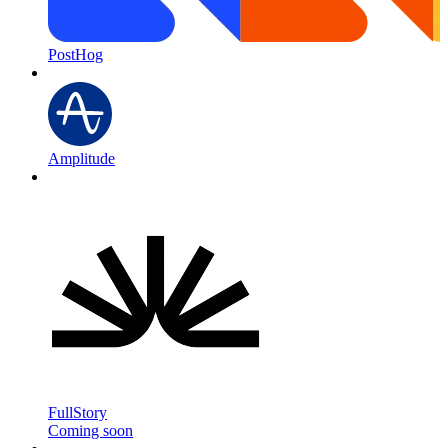
PostHog
Amplitude
FullStory
Coming soon