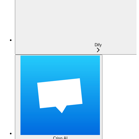
Dify
Crisp AI