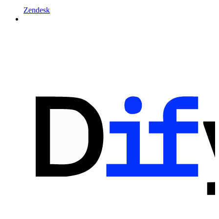
Zendesk