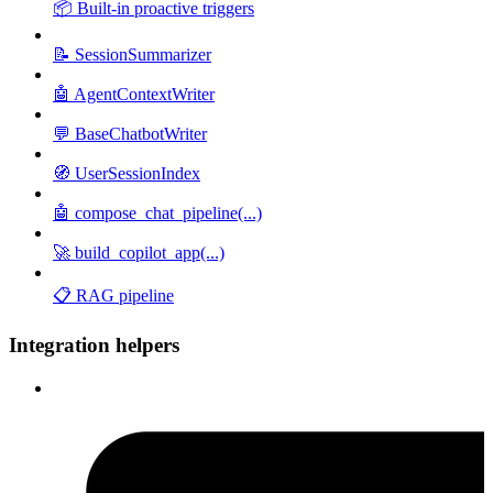
📦 Built-in proactive triggers
📝 SessionSummarizer
🤖 AgentContextWriter
💬 BaseChatbotWriter
🧭 UserSessionIndex
🤖 compose_chat_pipeline(...)
🚀 build_copilot_app(...)
📋 RAG pipeline
Integration helpers