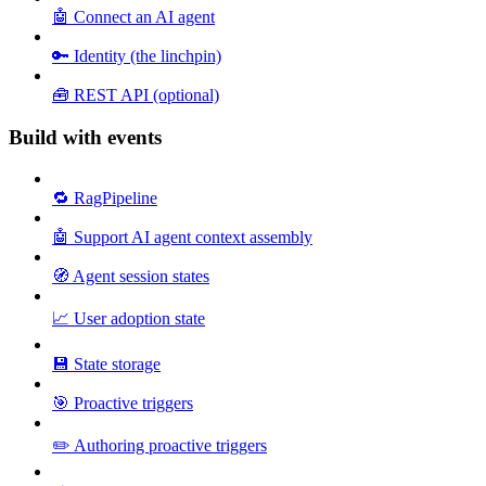
🤖 Connect an AI agent
🔑 Identity (the linchpin)
🧰 REST API (optional)
Build with events
🔁 RagPipeline
🤖 Support AI agent context assembly
🧭 Agent session states
📈 User adoption state
💾 State storage
🎯 Proactive triggers
✏️ Authoring proactive triggers