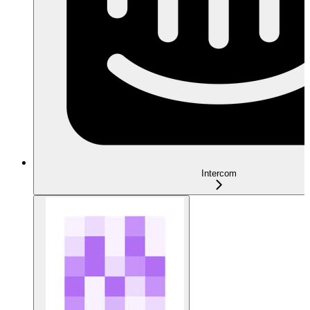
Intercom