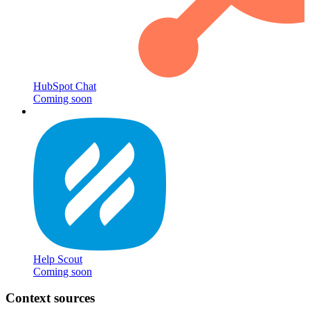
HubSpot Chat
Coming soon
Help Scout
Coming soon
Context sources