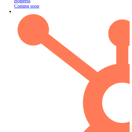
Botpress
Coming soon