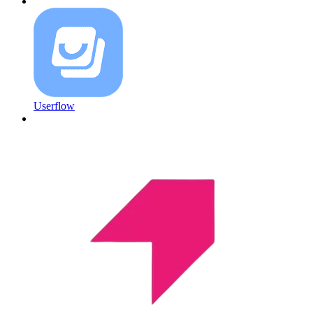
Userflow