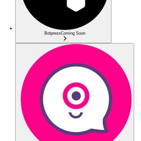
Botpress
Coming Soon