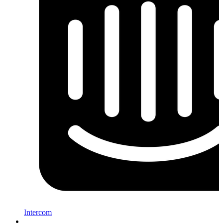
Intercom