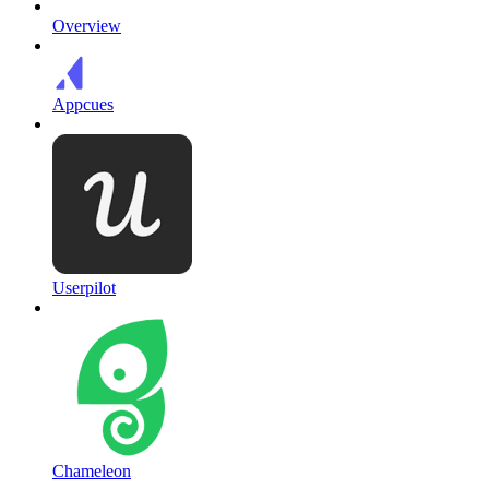
Overview
Appcues
Userpilot
Chameleon