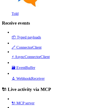
Told
Receive events
📦 Typed payloads
🔗 ConnectorClient
⚡ AsyncConnectorClient
🗃️ EventBuffer
🪝 WebhookReceiver
🔌 Live activity via MCP
🔌 MCP server