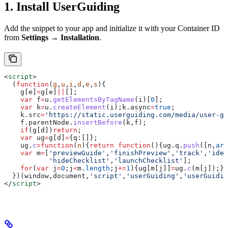
1. Install UserGuiding
Add the snippet to your app and initialize it with your Container ID
from
Settings → Installation
.
<
script
>
  (
function
(
g
,
u
,
i
,
d
,
e
,
s
){
    g
[
e
]
=
g
[
e
]
||
[];
    var
 f
=
u
.
getElementsByTagName
(
i
)[
0
];
    var
 k
=
u
.
createElement
(
i
);
k
.
async
=
true
;
    k
.
src
=
'https://static.userguiding.com/media/user-gu
    f
.
parentNode
.
insertBefore
(
k
,
f
);
    if
(
g
[
d
])
return
;
    var
 ug
=
g
[
d
]
=
{
q:
[]};
    ug
.
c
=
function
(
n
){
return
 function
(){
ug
.
q
.
push
([
n
,
arg
    var
 m
=
[
'previewGuide'
,
'finishPreview'
,
'track'
,
'iden
           'hideChecklist'
,
'launchChecklist'
];
    for
(
var
 j
=
0
;
j
<
m
.
length
;
j
+=
1
){
ug
[
m
[
j
]]
=
ug
.
c
(
m
[
j
]);}
  })(
window
,
document
,
'script'
,
'userGuiding'
,
'userGuidin
</
script
>