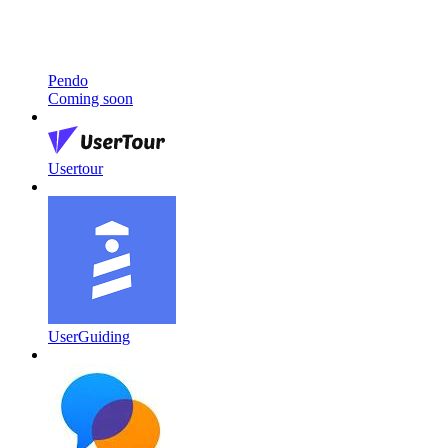
Pendo
Coming soon
Usertour
UserGuiding