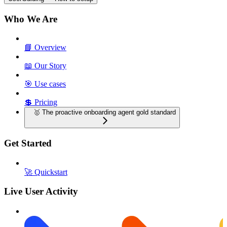
Who We Are
📘 Overview
📖 Our Story
🎯 Use cases
💲 Pricing
🥇 The proactive onboarding agent gold standard
Get Started
🚀 Quickstart
Live User Activity