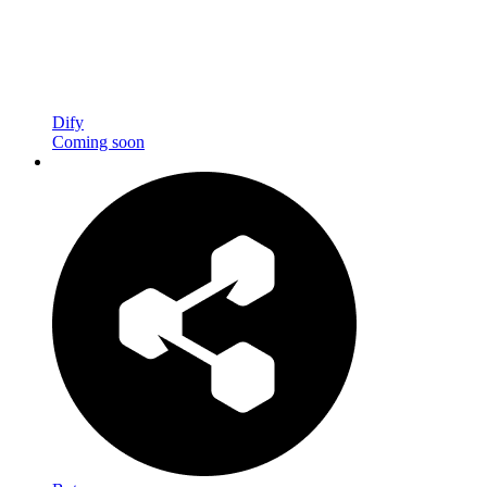
Dify
Coming soon