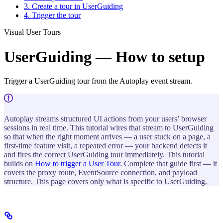
3. Create a tour in UserGuiding
4. Trigger the tour
Visual User Tours
UserGuiding — How to setup
Trigger a UserGuiding tour from the Autoplay event stream.
Autoplay streams structured UI actions from your users’ browser
sessions in real time. This tutorial wires that stream to UserGuiding
so that when the right moment arrives — a user stuck on a page, a
first-time feature visit, a repeated error — your backend detects it
and fires the correct UserGuiding tour immediately. This tutorial
builds on
How to trigger a User Tour
. Complete that guide first — it
covers the proxy route, EventSource connection, and payload
structure. This page covers only what is specific to UserGuiding.