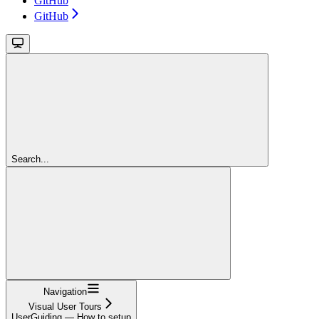
GitHub
GitHub
Search...
Navigation
Visual User Tours
UserGuiding — How to setup