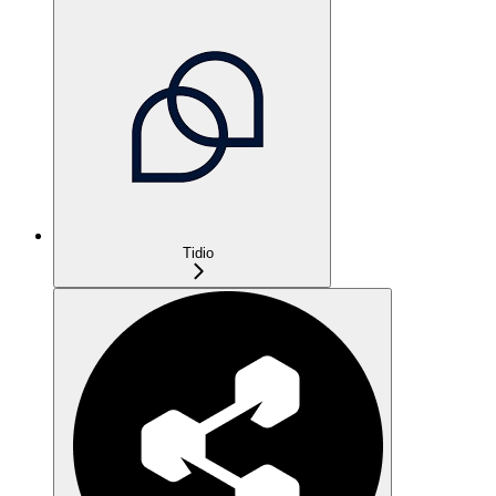
Tidio