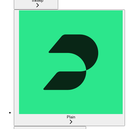
Inkeep
Plain