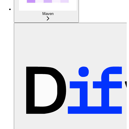
Maven