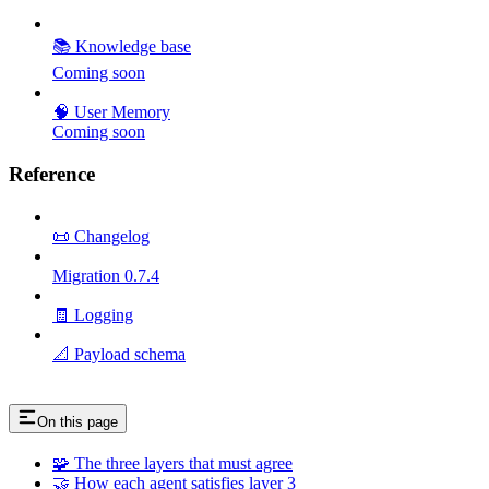
📚 Knowledge base
Coming soon
🧠 User Memory
Coming soon
Reference
📜 Changelog
Migration 0.7.4
🧾 Logging
📐 Payload schema
On this page
🧩 The three layers that must agree
🤝 How each agent satisfies layer 3