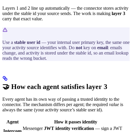
Layers 1 and 2 line up automatically — the connector stores activity
under the stable id your source sends. The work is making
layer 3
carry that exact value.
Use a
stable user id
— your internal user primary key, the same one
your activity source identifies with. Do
not
key on
email
: emails
change, and activity is stored under the stable id, so an email lookup
reads the wrong bucket.
🤝 How each agent satisfies layer 3
Every agent has its own way of passing a trusted identity to the
connector. The mechanism differs per agent; the required
value
is
always the same (your activity source’s stable user id).
Agent
How it passes identity
Messenger
JWT identity verification
— sign a JWT
Intercom