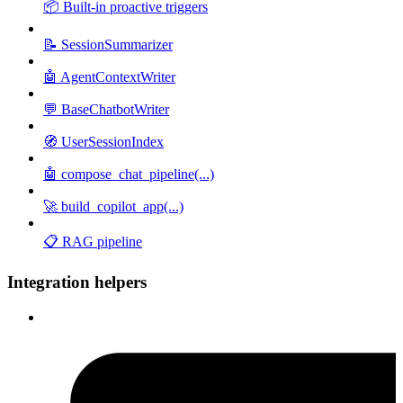
📦 Built-in proactive triggers
📝 SessionSummarizer
🤖 AgentContextWriter
💬 BaseChatbotWriter
🧭 UserSessionIndex
🤖 compose_chat_pipeline(...)
🚀 build_copilot_app(...)
📋 RAG pipeline
Integration helpers