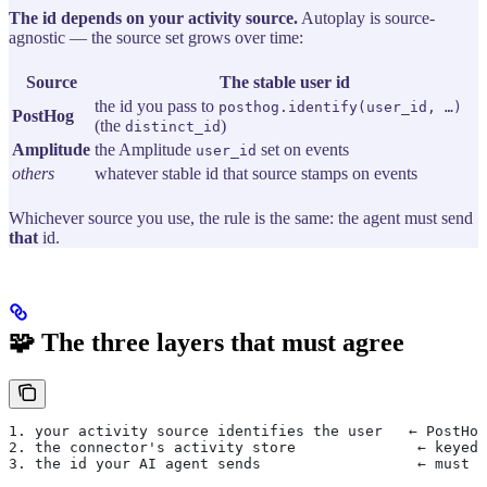
The id depends on your activity source.
Autoplay is source-
agnostic — the source set grows over time:
Source
The stable user id
the id you pass to
posthog.identify(user_id, …)
PostHog
(the
)
distinct_id
Amplitude
the Amplitude
set on events
user_id
others
whatever stable id that source stamps on events
Whichever source you use, the rule is the same: the agent must send
that
id.
🧩 The three layers that must agree
1. your activity source identifies the user   ← PostHog
2. the connector's activity store              ← keyed 
3. the id your AI agent sends                  ← must e