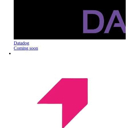
Datadog
Coming soon