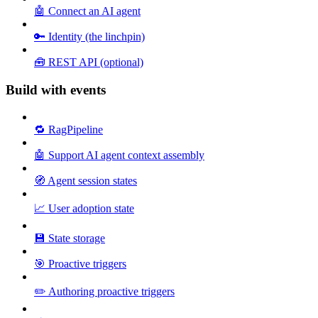
🤖 Connect an AI agent
🔑 Identity (the linchpin)
🧰 REST API (optional)
Build with events
🔁 RagPipeline
🤖 Support AI agent context assembly
🧭 Agent session states
📈 User adoption state
💾 State storage
🎯 Proactive triggers
✏️ Authoring proactive triggers