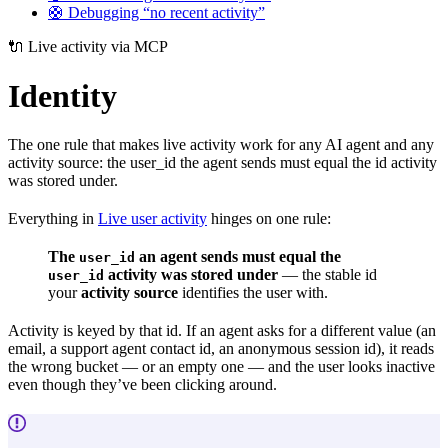
🛟 Debugging “no recent activity”
🔌 Live activity via MCP
Identity
The one rule that makes live activity work for any AI agent and any
activity source: the user_id the agent sends must equal the id activity
was stored under.
Everything in
Live user activity
hinges on one rule:
The
an agent sends must equal the
user_id
activity was stored under
— the stable id
user_id
your
activity source
identifies the user with.
Activity is keyed by that id. If an agent asks for a different value (an
email, a support agent contact id, an anonymous session id), it reads
the wrong bucket — or an empty one — and the user looks inactive
even though they’ve been clicking around.