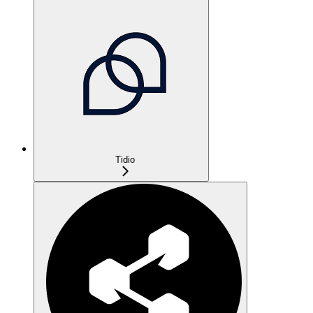
Tidio