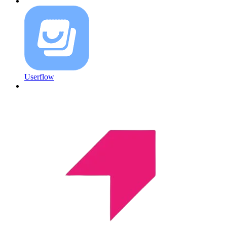
Userflow