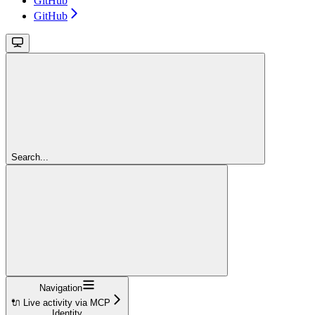
GitHub
GitHub
Search...
Navigation
🔌 Live activity via MCP
Identity