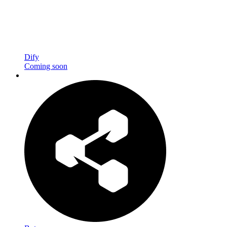
Dify
Coming soon