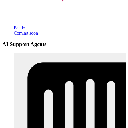
Pendo
Coming soon
AI Support Agents