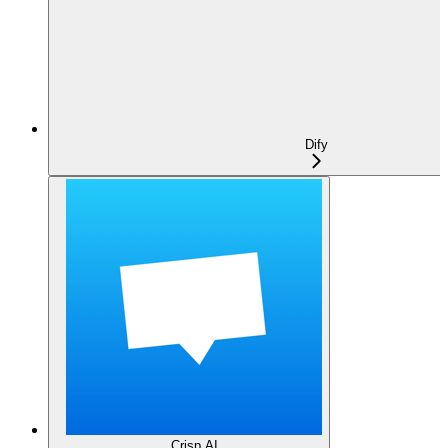
Dify
Crisp AI