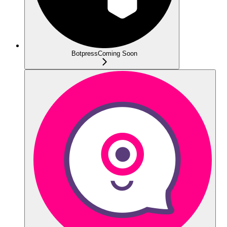
Botpress
Coming Soon