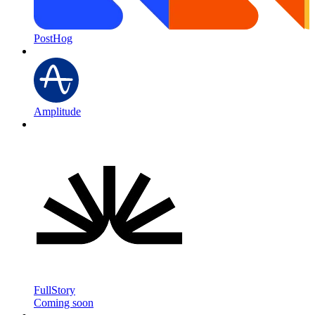
PostHog
Amplitude
FullStory
Coming soon