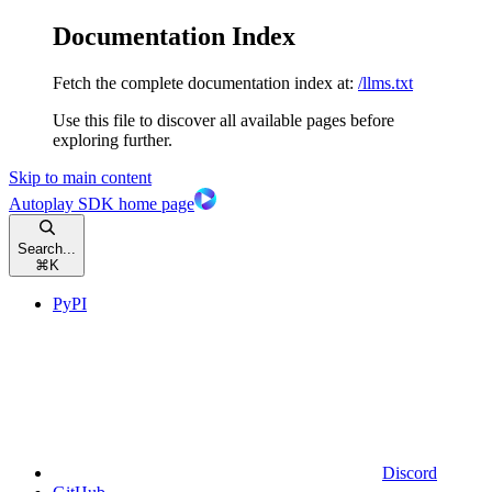
Documentation Index
Fetch the complete documentation index at:
/llms.txt
Use this file to discover all available pages before
exploring further.
Skip to main content
Autoplay SDK
home page
Search...
⌘
K
PyPI
Discord