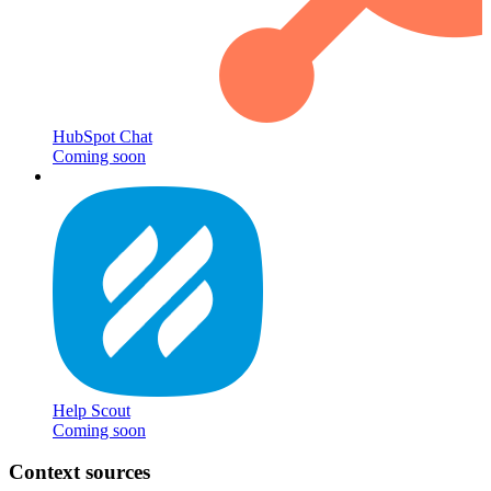
HubSpot Chat
Coming soon
Help Scout
Coming soon
Context sources