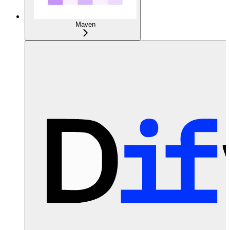
Maven