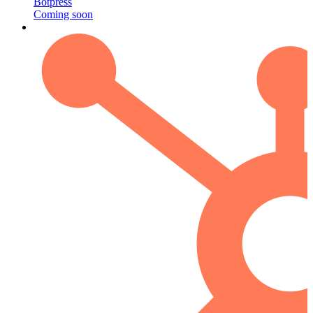
Botpress
Coming soon