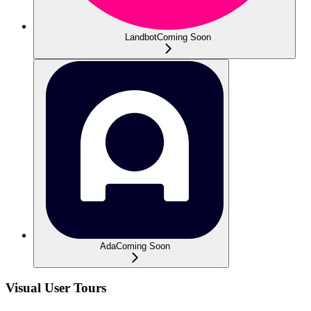
Landbot
Coming Soon
Ada
Coming Soon
Visual User Tours