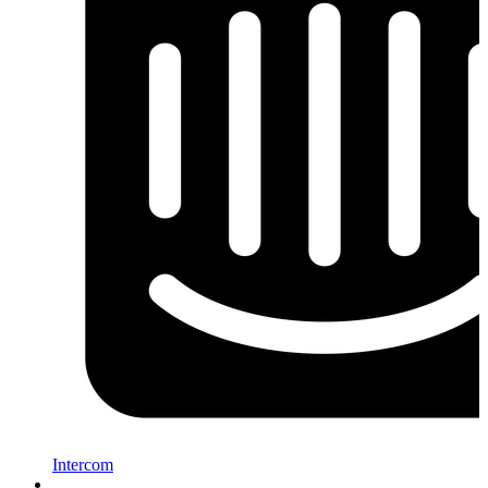
Intercom