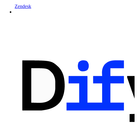
Zendesk