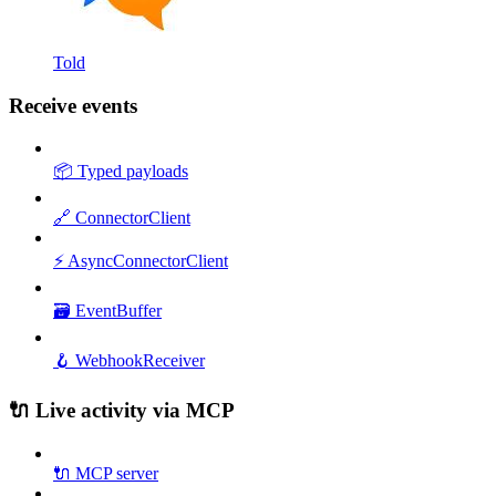
Told
Receive events
📦 Typed payloads
🔗 ConnectorClient
⚡ AsyncConnectorClient
🗃️ EventBuffer
🪝 WebhookReceiver
🔌 Live activity via MCP
🔌 MCP server