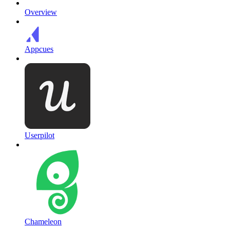
Overview
Appcues
Userpilot
Chameleon