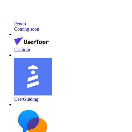
Pendo
Coming soon
Usertour
UserGuiding