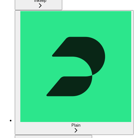
Inkeep
Plain