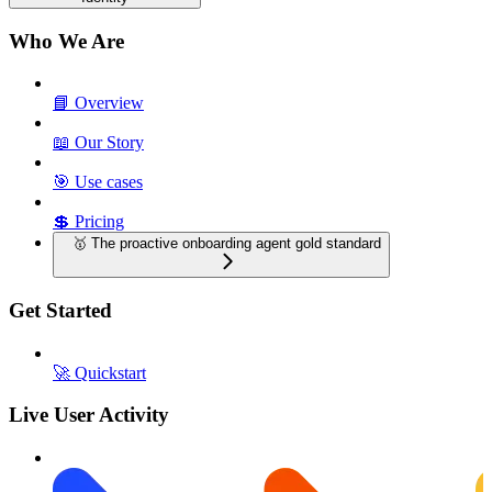
Who We Are
📘 Overview
📖 Our Story
🎯 Use cases
💲 Pricing
🥇 The proactive onboarding agent gold standard
Get Started
🚀 Quickstart
Live User Activity