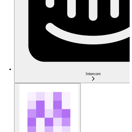
Intercom