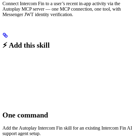
Connect Intercom Fin to a user’s recent in-app activity via the
Autoplay MCP server — one MCP connection, one tool, with
Messenger JWT identity verification.
⚡ Add this skill
One command
Add the Autoplay Intercom Fin skill for an existing Intercom Fin AI
support agent setup.