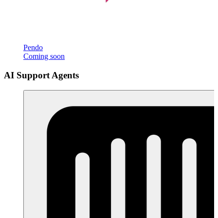
Pendo
Coming soon
AI Support Agents