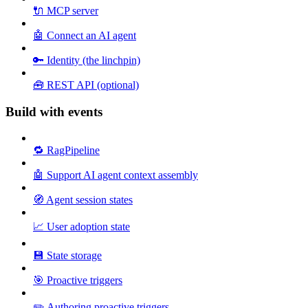
🔌 MCP server
🤖 Connect an AI agent
🔑 Identity (the linchpin)
🧰 REST API (optional)
Build with events
🔁 RagPipeline
🤖 Support AI agent context assembly
🧭 Agent session states
📈 User adoption state
💾 State storage
🎯 Proactive triggers
✏️ Authoring proactive triggers