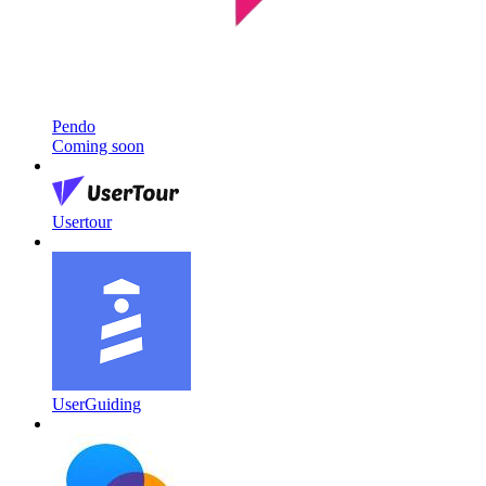
Pendo
Coming soon
Usertour
UserGuiding