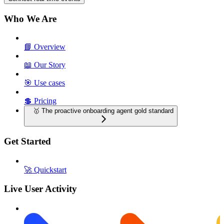
Who We Are
📘 Overview
📖 Our Story
🎯 Use cases
💲 Pricing
🥇 The proactive onboarding agent gold standard
Get Started
🚀 Quickstart
Live User Activity