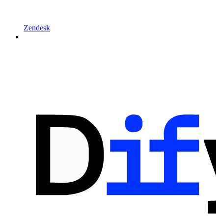
Zendesk