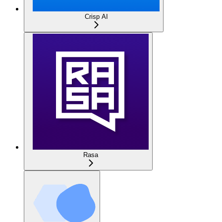
Crisp AI
Rasa