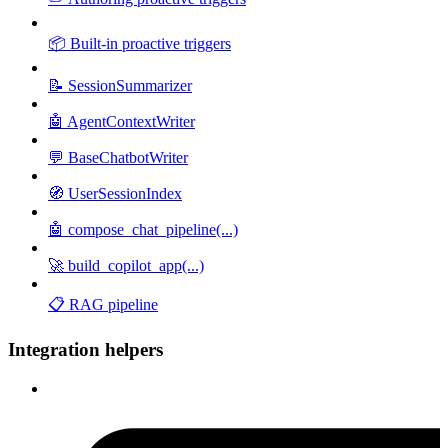
📦 Built-in proactive triggers
📝 SessionSummarizer
🤖 AgentContextWriter
💬 BaseChatbotWriter
🧭 UserSessionIndex
🤖 compose_chat_pipeline(...)
🚀 build_copilot_app(...)
📋 RAG pipeline
Integration helpers