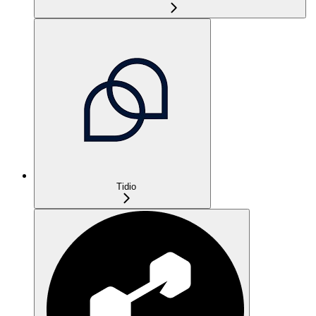
Tidio