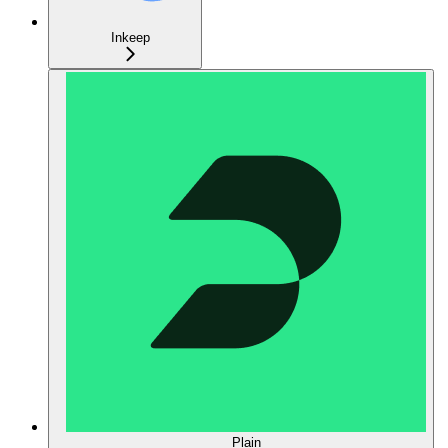
Inkeep
Plain