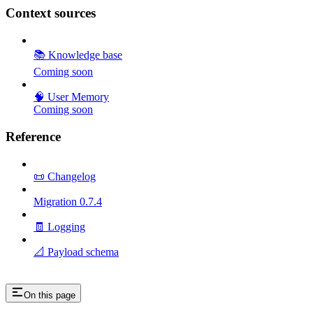
Context sources
📚 Knowledge base
Coming soon
🧠 User Memory
Coming soon
Reference
📜 Changelog
Migration 0.7.4
🧾 Logging
📐 Payload schema
On this page