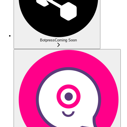
Botpress
Coming Soon