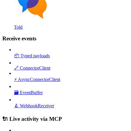
Told
Receive events
📦 Typed payloads
🔗 ConnectorClient
⚡ AsyncConnectorClient
🗃️ EventBuffer
🪝 WebhookReceiver
🔌 Live activity via MCP