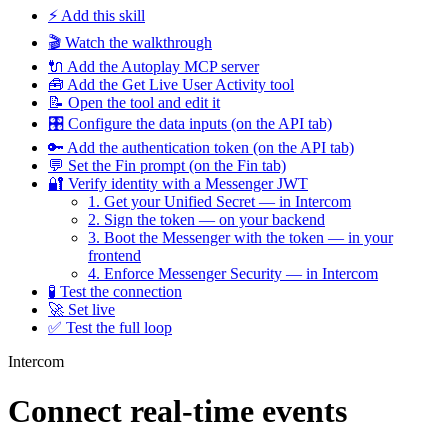
⚡ Add this skill
🎬 Watch the walkthrough
🔌 Add the Autoplay MCP server
🧰 Add the Get Live User Activity tool
📝 Open the tool and edit it
🎛️ Configure the data inputs (on the API tab)
🔑 Add the authentication token (on the API tab)
💬 Set the Fin prompt (on the Fin tab)
🔐 Verify identity with a Messenger JWT
1. Get your Unified Secret — in Intercom
2. Sign the token — on your backend
3. Boot the Messenger with the token — in your
frontend
4. Enforce Messenger Security — in Intercom
🧪 Test the connection
🚀 Set live
✅ Test the full loop
Intercom
Connect real-time events