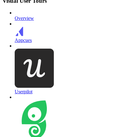
Visual User Tours
Overview
Appcues
Userpilot