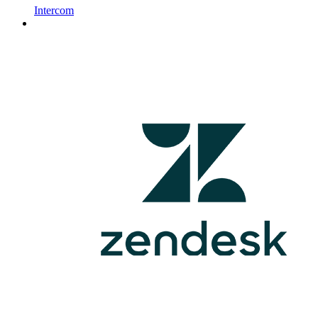
Intercom