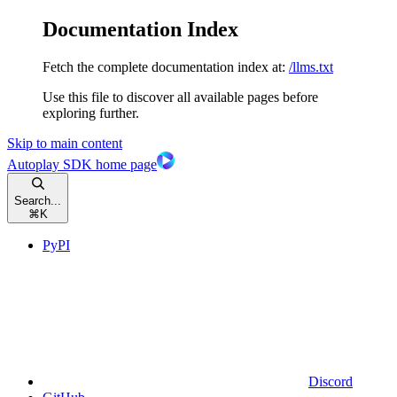
Documentation Index
Fetch the complete documentation index at:
/llms.txt
Use this file to discover all available pages before
exploring further.
Skip to main content
Autoplay SDK
home page
Search...
⌘
K
PyPI
Discord