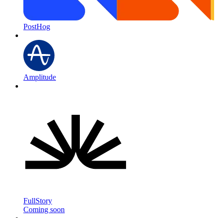
PostHog
Amplitude
FullStory
Coming soon