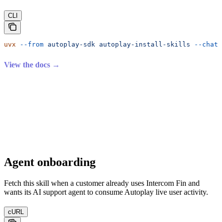
CLI
uvx
 --from
 autoplay-sdk
 autoplay-install-skills
 --chatb
View the docs →
Agent onboarding
Fetch this skill when a customer already uses Intercom Fin and
wants its AI support agent to consume Autoplay live user activity.
cURL