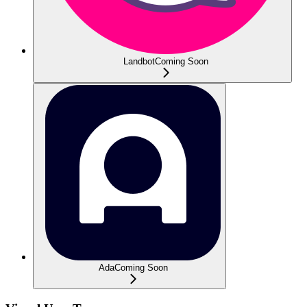
Landbot
Coming Soon
Ada
Coming Soon