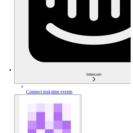
Intercom
Connect real-time events