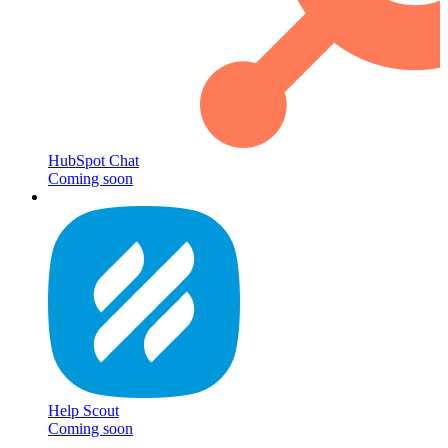
HubSpot Chat
Coming soon
Help Scout
Coming soon