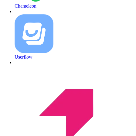
Chameleon
Userflow