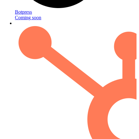
Botpress
Coming soon