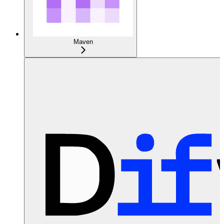
Maven