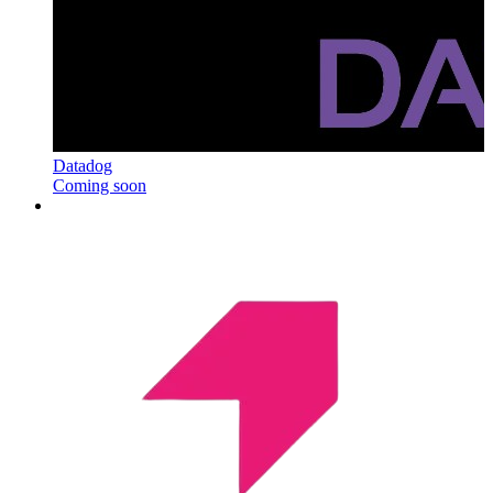
Datadog
Coming soon