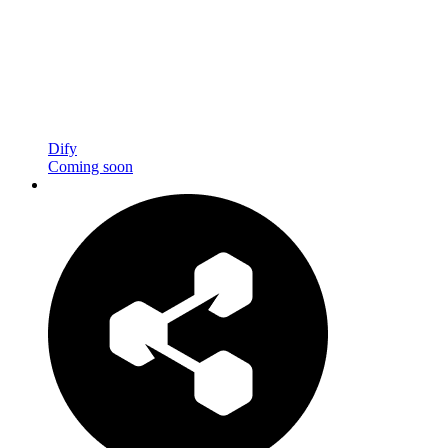
Dify
Coming soon