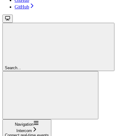
GitHub
GitHub
Search...
Navigation
Intercom
Connect real-time events