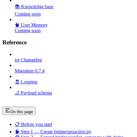
📚 Knowledge base
Coming soon
🧠 User Memory
Coming soon
Reference
📜 Changelog
Migration 0.7.4
🧾 Logging
📐 Payload schema
On this page
📋 Before you start
🧠 Step 1 — Create bridge/proactive.py