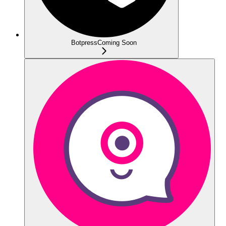
Botpress
Coming Soon