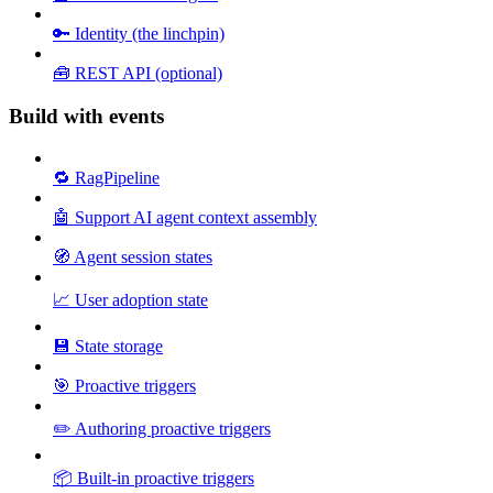
🔑 Identity (the linchpin)
🧰 REST API (optional)
Build with events
🔁 RagPipeline
🤖 Support AI agent context assembly
🧭 Agent session states
📈 User adoption state
💾 State storage
🎯 Proactive triggers
✏️ Authoring proactive triggers
📦 Built-in proactive triggers