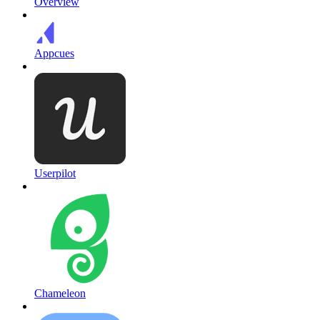
Overview
Appcues
Userpilot
Chameleon