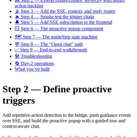
🧰 Step 2 — Extend bridge/copilot_server.py with demo-
action tracking
📡 Step 3 — Add the SSE, context, and reply routes
🔥 Step 4 — Smoke test the trigger chain
🔔 Step 5 — Add SSE subscription to the frontend
🪟 Step 6 — The proactive popup component
🗺 Step 7 — The guideStep state machine
💬 Step 8 — The “Open chat” path
✅ Step 9 — End-to-end walkthrough
🛠 Troubleshooting
🔄 Day-2 operations
What you’ve built
Step 2 — Define proactive
triggers
Add repetitive-action detection to the bridge, push guidance events
over SSE, and build the proactive popup with a guided tour and
context-aware chat.