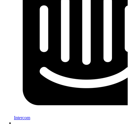
Intercom