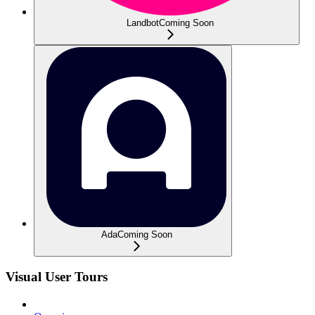
Landbot
Coming Soon
Ada
Coming Soon
Visual User Tours