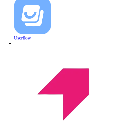
Userflow