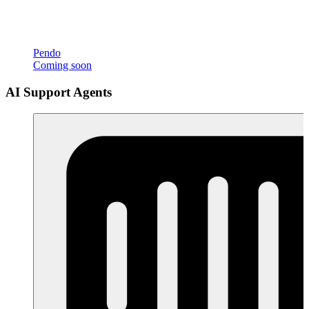
Pendo
Coming soon
AI Support Agents