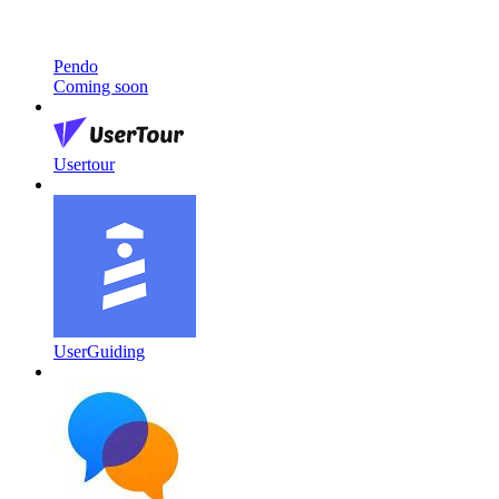
Pendo
Coming soon
Usertour
UserGuiding