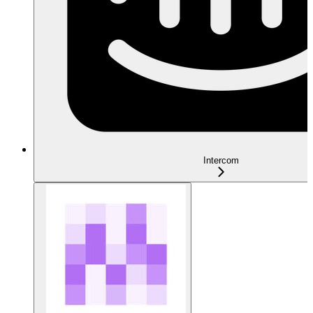
Intercom