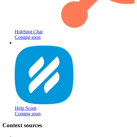
HubSpot Chat
Coming soon
Help Scout
Coming soon
Context sources