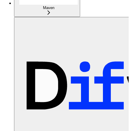
Maven