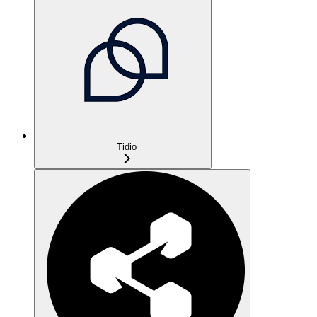
Tidio