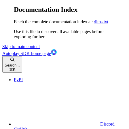
Documentation Index
Fetch the complete documentation index at:
/llms.txt
Use this file to discover all available pages before
exploring further.
Skip to main content
Autoplay SDK
home page
Search...
⌘
K
PyPI
Discord