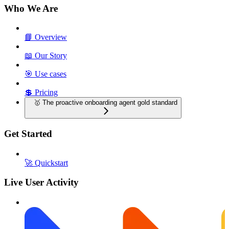
Who We Are
📘 Overview
📖 Our Story
🎯 Use cases
💲 Pricing
🥇 The proactive onboarding agent gold standard
Get Started
🚀 Quickstart
Live User Activity