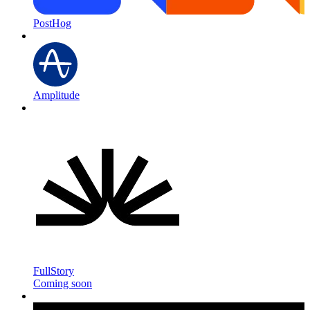
PostHog
Amplitude
FullStory
Coming soon