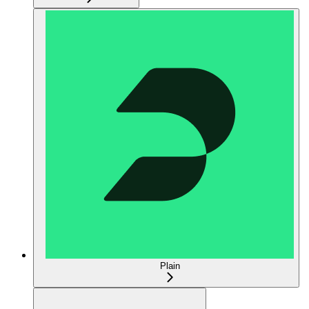
Plain