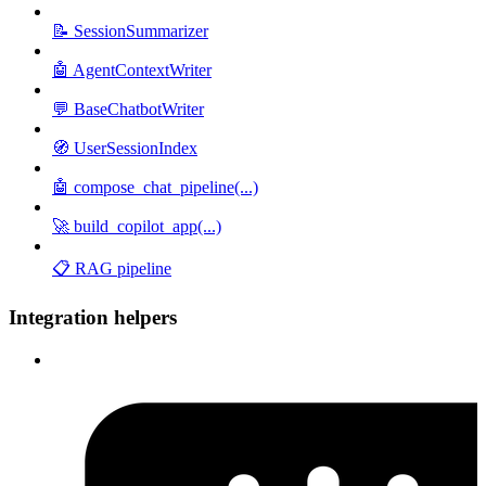
📝 SessionSummarizer
🤖 AgentContextWriter
💬 BaseChatbotWriter
🧭 UserSessionIndex
🤖 compose_chat_pipeline(...)
🚀 build_copilot_app(...)
📋 RAG pipeline
Integration helpers