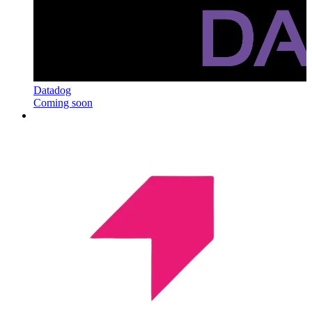
Datadog
Coming soon