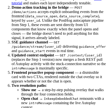
tutorial
and makes each layer independently testable.
Demo-action tracking in the bridge
—
POST
accepts explicit onboarding events from the
/demo/actions
frontend (
,
),
data_source_open
data_source_complete
keyed by
. Unlike the PostHog autocapture pipeline
user_id
from Step 1, these events are sent directly from UI
components that know exactly when the panel opens and
closes — the bridge doesn’t need to poll anything for this
signal, it arrives already labeled.
SSE guidance channel
—
GET
delivering
/guidance/stream/{user_id}
guidance_offer
and
events in real time.
guidance_start
Updated context endpoint
—
GET /context/{user_id}
(replaces the Step 1 version) now merges a fresh REST pull
of Autoplay activity with the stuck-connection narrative so the
is maximally specific.
introMessage
Frontend proactive popup component
— a dismissible
card with two CTAs, rendered outside the chat overlay so it
appears whether or not the chat is open.
Two resolution paths
:
Show me
→ a step-by-step pulsing overlay that walks
through the four connection fields.
Open chat
→
remounts with a
InkeepEmbeddedChat
new
containing the live Autoplay
introMessage
context.