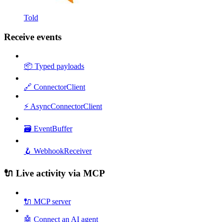
Told
Receive events
📦 Typed payloads
🔗 ConnectorClient
⚡ AsyncConnectorClient
🗃️ EventBuffer
🪝 WebhookReceiver
🔌 Live activity via MCP
🔌 MCP server
🤖 Connect an AI agent