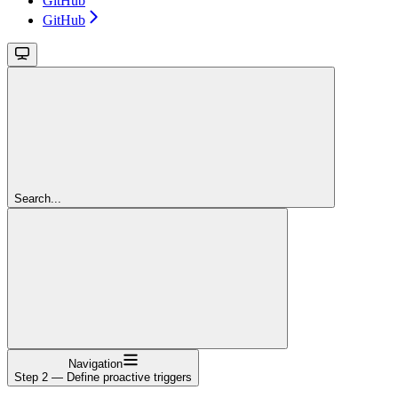
GitHub
GitHub
Search...
Navigation
Step 2 — Define proactive triggers