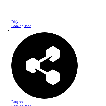
Dify
Coming soon
Botpress
Coming soon