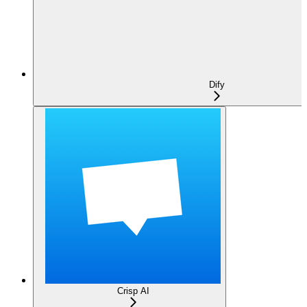
Dify
Crisp AI