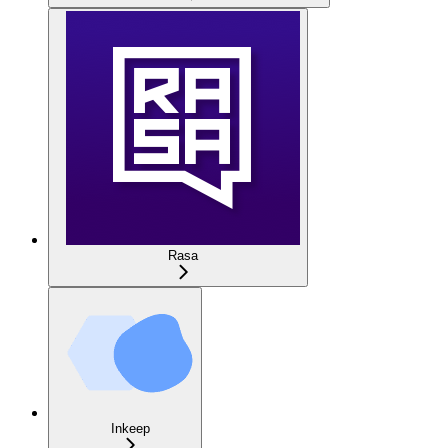
Rasa
Inkeep