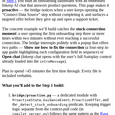
In
Step 1
you built an onboarding dashboard with an embedded
Inkeep AI chat that answers product questions. This page makes it
proactive
— the bridge notices when a user keeps opening the
“Connect Data Source” step without completing it, and surfaces a
targeted offer before they give up and open a support ticket.
The concrete example we’ll build catches the
stuck-connection
moment
: a user opening the first onboarding step three or more
times within two minutes without ever reaching a successful
connection. The bridge interrupts politely with a popup that offers
two paths —
Show me how to fix the connection
(a four-step in-
app guide highlighting each configuration field in sequence) or
Open chat
(Inkeep chat opens with the user’s full Autoplay context
already loaded into the
).
introMessage
Plan to spend ~45 minutes the first time through. Every file is
included verbatim.
What you’ll add to the Step 1 build:
— a dedicated module with
bridge/proactive.py
,
,
, and
ProactiveState
GuidanceEvent
ProactiveOffer
the
predicate. Keeping trigger
_detect_stuck_onboarding
logic separate from the context-pull code (in
) follows the same pattern as the
Rasa
copilot_server.py