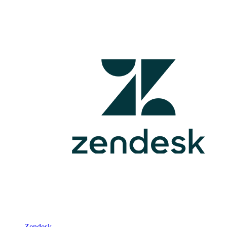
Zendesk