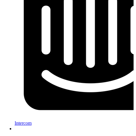
Intercom