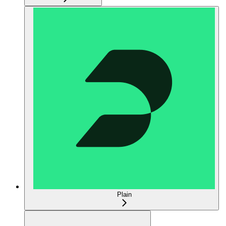
Plain