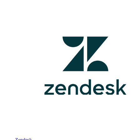
Zendesk