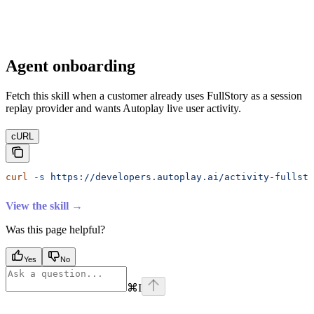
Agent onboarding
Fetch this skill when a customer already uses FullStory as a session
replay provider and wants Autoplay live user activity.
cURL
curl
 -s
 https://developers.autoplay.ai/activity-fullsto
View the skill →
Was this page helpful?
Yes
No
⌘
I