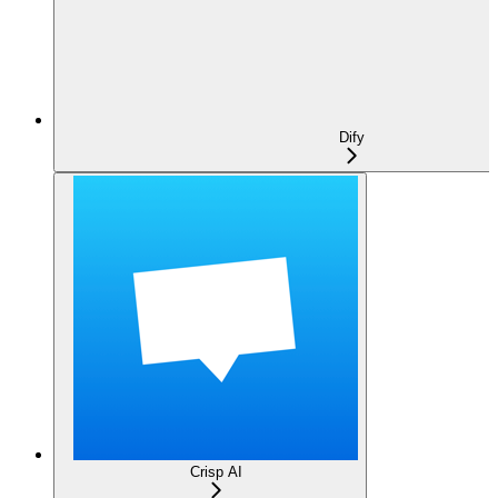
Dify
Crisp AI