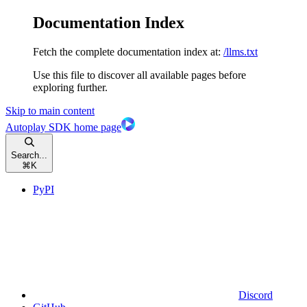
Documentation Index
Fetch the complete documentation index at:
/llms.txt
Use this file to discover all available pages before
exploring further.
Skip to main content
Autoplay SDK
home page
Search...
⌘
K
PyPI
Discord