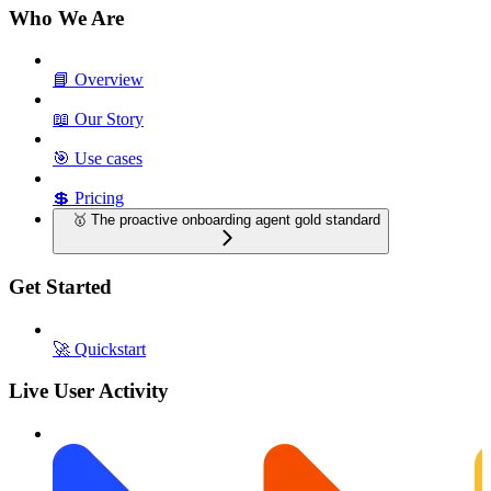
Who We Are
📘 Overview
📖 Our Story
🎯 Use cases
💲 Pricing
🥇 The proactive onboarding agent gold standard
Get Started
🚀 Quickstart
Live User Activity