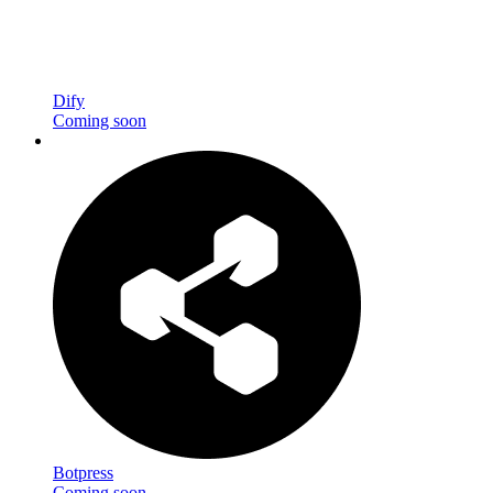
Dify
Coming soon
Botpress
Coming soon