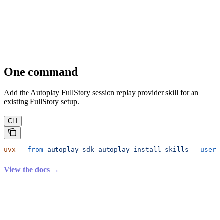
One command
Add the Autoplay FullStory session replay provider skill for an
existing FullStory setup.
CLI
uvx
 --from
 autoplay-sdk
 autoplay-install-skills
 --user-
View the docs →