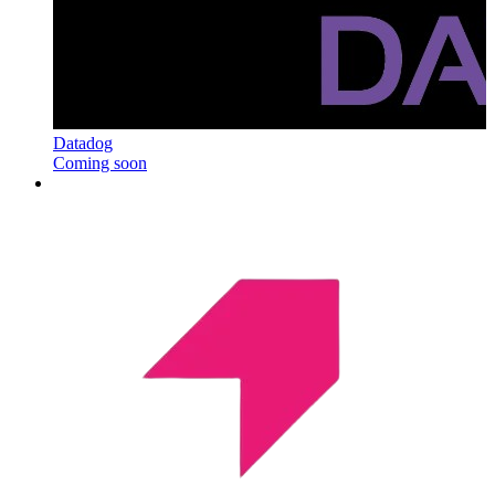
Datadog
Coming soon