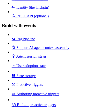
🔑 Identity (the linchpin)
🧰 REST API (optional)
Build with events
🔁 RagPipeline
🤖 Support AI agent context assembly
🧭 Agent session states
📈 User adoption state
💾 State storage
🎯 Proactive triggers
✏️ Authoring proactive triggers
📦 Built-in proactive triggers