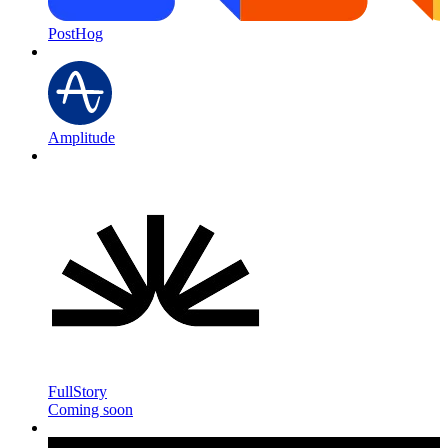
PostHog
Amplitude
FullStory
Coming soon