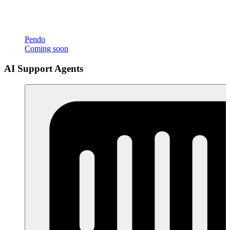
Pendo
Coming soon
AI Support Agents