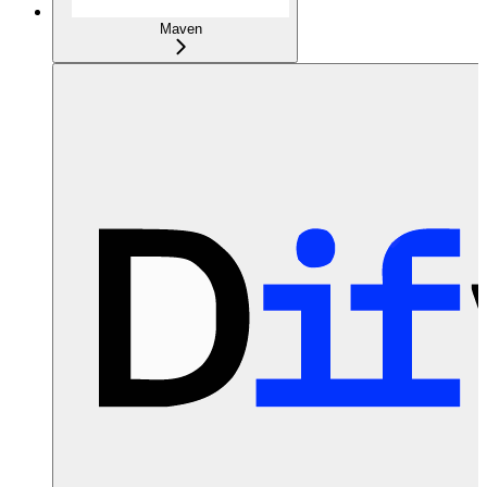
Maven