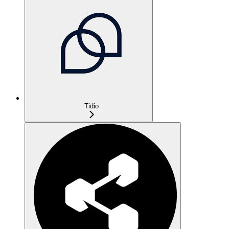
Tidio