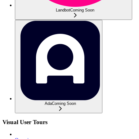
Landbot
Coming Soon
Ada
Coming Soon
Visual User Tours