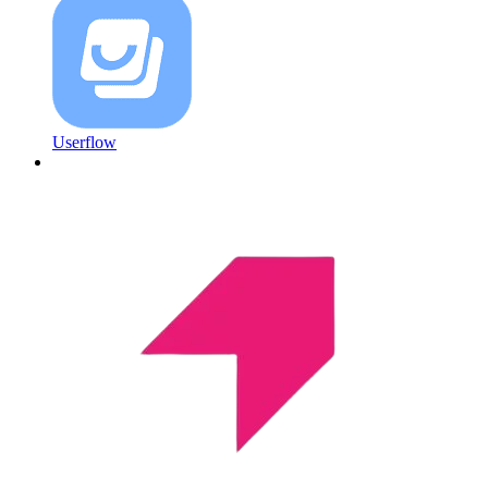
Userflow