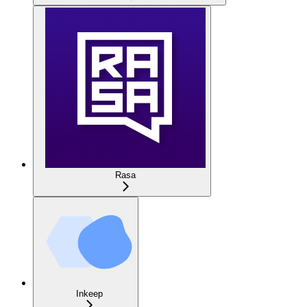
Rasa
Inkeep