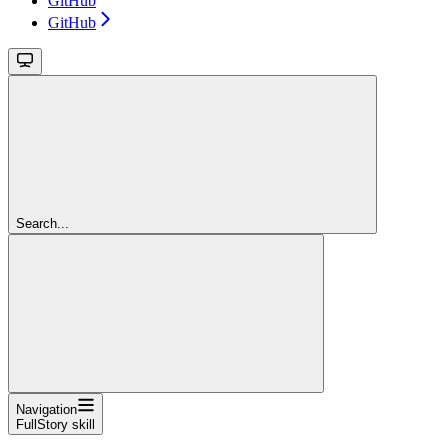
GitHub
GitHub
Search...
Navigation
FullStory skill