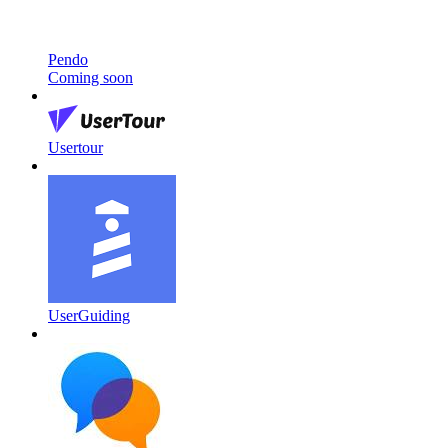
Pendo
Coming soon
Usertour
UserGuiding