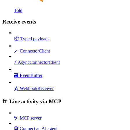
Told
Receive events
📦 Typed payloads
🔗 ConnectorClient
⚡ AsyncConnectorClient
🗃️ EventBuffer
🪝 WebhookReceiver
🔌 Live activity via MCP
🔌 MCP server
🤖 Connect an AI agent