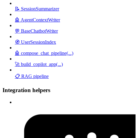
📝 SessionSummarizer
🤖 AgentContextWriter
💬 BaseChatbotWriter
🧭 UserSessionIndex
🤖 compose_chat_pipeline(...)
🚀 build_copilot_app(...)
📋 RAG pipeline
Integration helpers