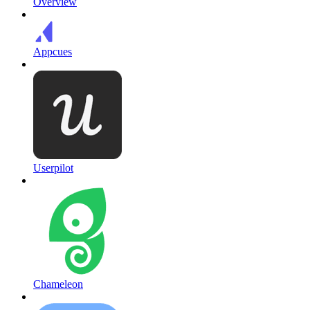
Overview
Appcues
Userpilot
Chameleon