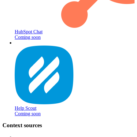
HubSpot Chat
Coming soon
Help Scout
Coming soon
Context sources