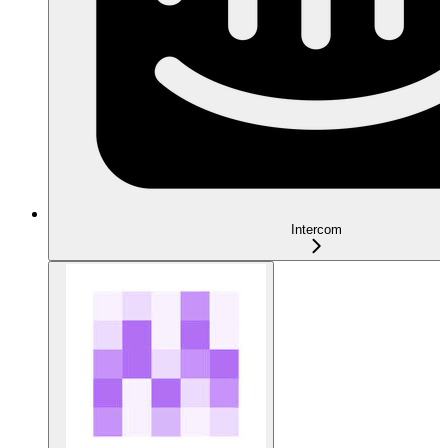
Intercom