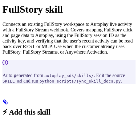
FullStory skill
Connects an existing FullStory workspace to Autoplay live activity
with a FullStory Stream webhook. Covers mapping FullStory click
and page data to Autoplay, using the FullStory session ID as the
activity key, and verifying that the user’s recent activity can be read
back over REST or MCP. Use when the customer already uses
FullStory, FullStory Streams, or Anywhere Activation.
Auto-generated from
. Edit the source
autoplay_sdk/skills/
and run
.
SKILL.md
python scripts/sync_skill_docs.py
⚡ Add this skill