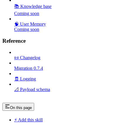
📚 Knowledge base
Coming soon
🧠 User Memory
Coming soon
Reference
📜 Changelog
Migration 0.7.4
🧾 Logging
📐 Payload schema
On this page
⚡ Add this skill