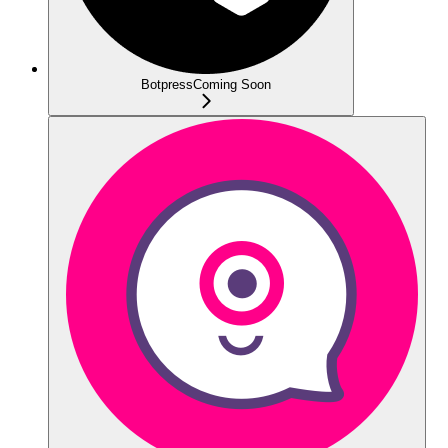
Botpress
Coming Soon