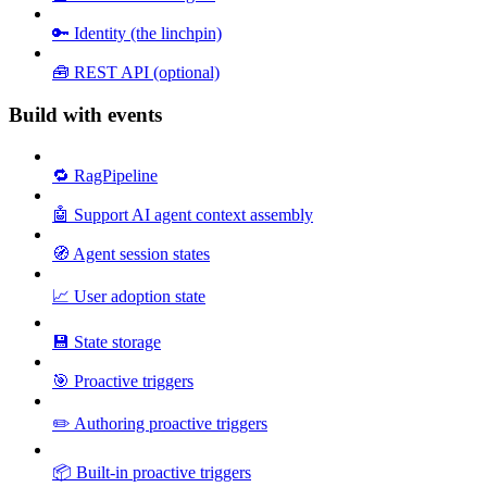
🔑 Identity (the linchpin)
🧰 REST API (optional)
Build with events
🔁 RagPipeline
🤖 Support AI agent context assembly
🧭 Agent session states
📈 User adoption state
💾 State storage
🎯 Proactive triggers
✏️ Authoring proactive triggers
📦 Built-in proactive triggers