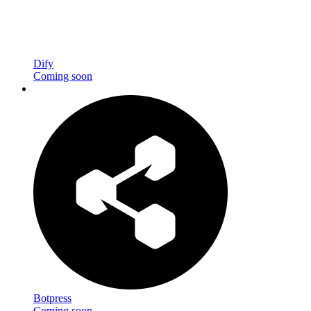
Dify
Coming soon
Botpress
Coming soon