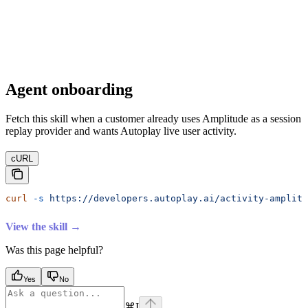
Agent onboarding
Fetch this skill when a customer already uses Amplitude as a session
replay provider and wants Autoplay live user activity.
cURL
curl
 -s
 https://developers.autoplay.ai/activity-amplitu
View the skill →
Was this page helpful?
Yes
No
⌘
I