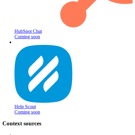
HubSpot Chat
Coming soon
Help Scout
Coming soon
Context sources