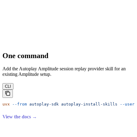
One command
Add the Autoplay Amplitude session replay provider skill for an
existing Amplitude setup.
CLI
uvx
 --from
 autoplay-sdk
 autoplay-install-skills
 --user-
View the docs →