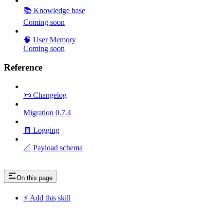
📚 Knowledge base
Coming soon
🧠 User Memory
Coming soon
Reference
📜 Changelog
Migration 0.7.4
🧾 Logging
📐 Payload schema
On this page
⚡ Add this skill