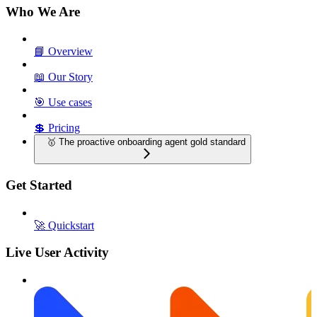
Who We Are
📘 Overview
📖 Our Story
🎯 Use cases
💲 Pricing
🥇 The proactive onboarding agent gold standard
Get Started
🚀 Quickstart
Live User Activity