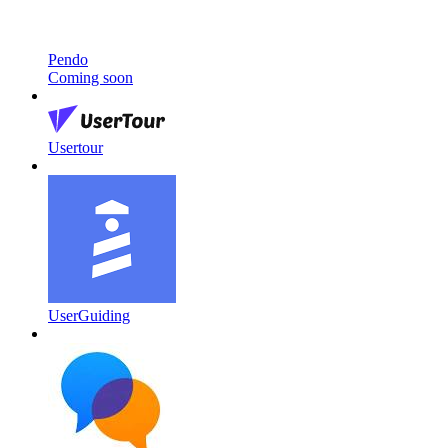
Pendo
Coming soon
Usertour
UserGuiding