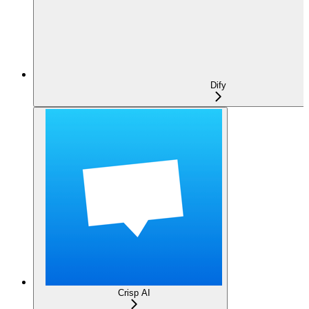
Dify
Crisp AI