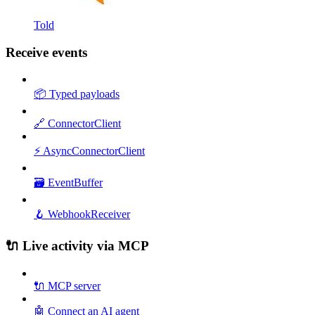
Told
Receive events
📦 Typed payloads
🔗 ConnectorClient
⚡ AsyncConnectorClient
🗃️ EventBuffer
🪝 WebhookReceiver
🔌 Live activity via MCP
🔌 MCP server
🤖 Connect an AI agent