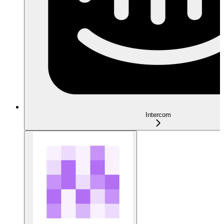
Intercom