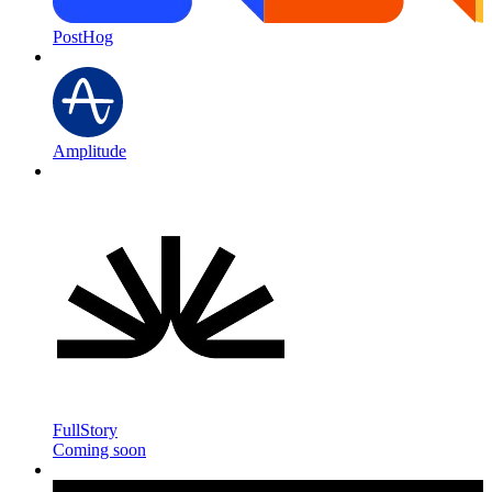
PostHog
Amplitude
FullStory
Coming soon