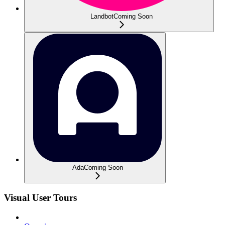
Landbot
Coming Soon
Ada
Coming Soon
Visual User Tours