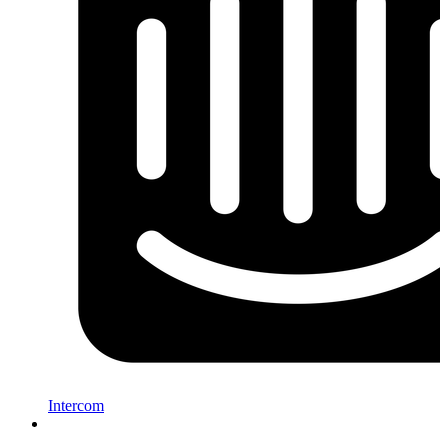
Intercom