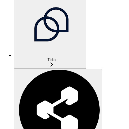
Tidio