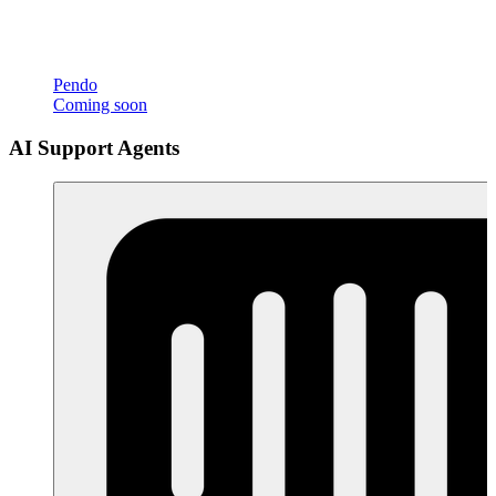
Pendo
Coming soon
AI Support Agents