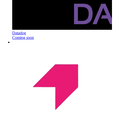
Datadog
Coming soon