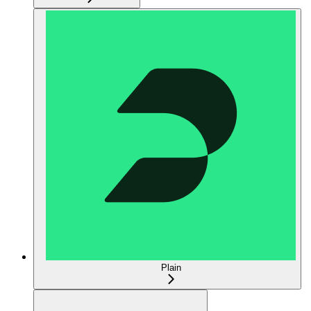
Plain