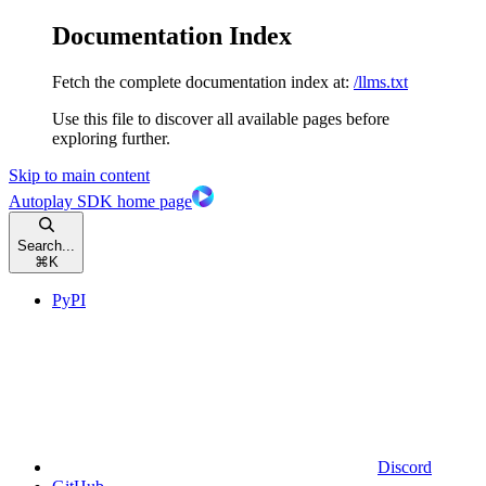
Documentation Index
Fetch the complete documentation index at:
/llms.txt
Use this file to discover all available pages before
exploring further.
Skip to main content
Autoplay SDK
home page
Search...
⌘
K
PyPI
Discord