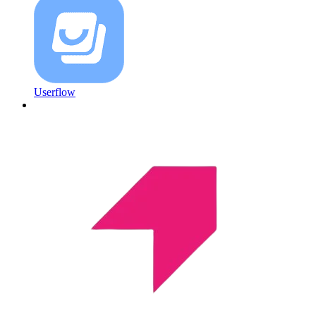
Userflow