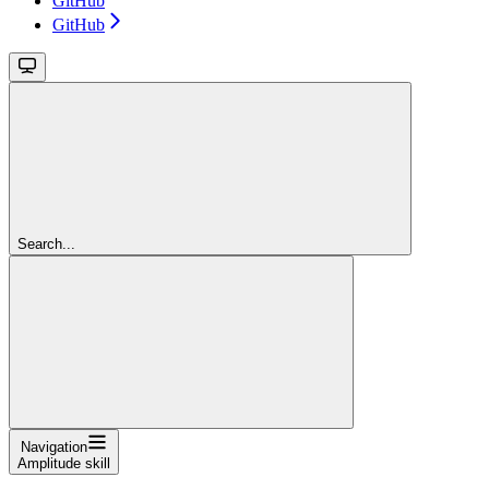
GitHub
GitHub
Search...
Navigation
Amplitude skill