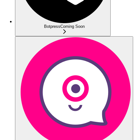
Botpress
Coming Soon