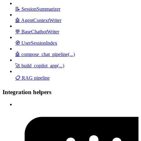
📝 SessionSummarizer
🤖 AgentContextWriter
💬 BaseChatbotWriter
🧭 UserSessionIndex
🤖 compose_chat_pipeline(...)
🚀 build_copilot_app(...)
📋 RAG pipeline
Integration helpers