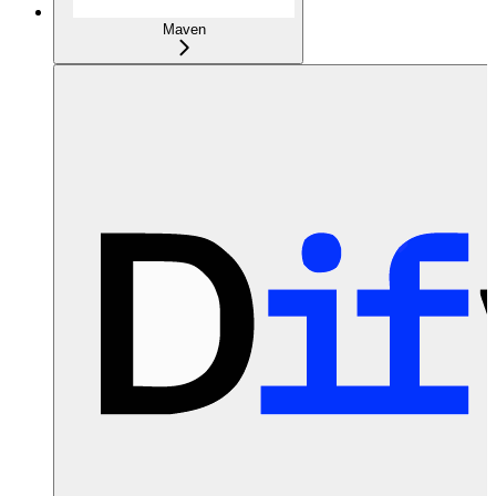
Maven