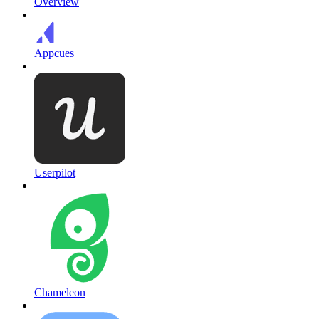
Overview
Appcues
Userpilot
Chameleon