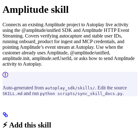
Amplitude skill
Connects an existing Amplitude project to Autoplay live activity
using the @amplitude/unified SDK and Amplitude HTTP Event
Streaming. Covers verifying autocapture and stable user IDs,
running onboard_product for ingest and MCP credentials, and
pointing Amplitude’s event stream at Autoplay. Use when the
customer already uses Amplitude, @amplitude/unified,
amplitude.init, amplitude.setUserId, or asks how to send Amplitude
activity to Autoplay.
Auto-generated from
. Edit the source
autoplay_sdk/skills/
and run
.
SKILL.md
python scripts/sync_skill_docs.py
⚡ Add this skill