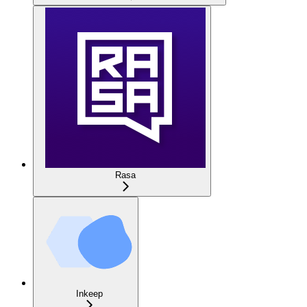
Rasa
Inkeep