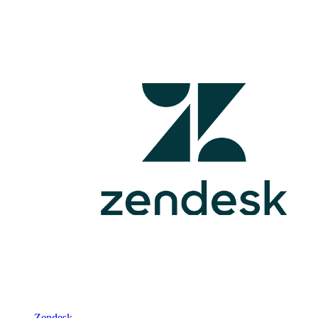
Zendesk